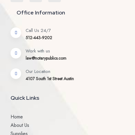
Office Information
Call Us 24/7
512-443-9202
Work with us
law@notarypublics.com
Our Location
4107 South 1st Street Austin
Quick Links
Home
About Us
Supplies