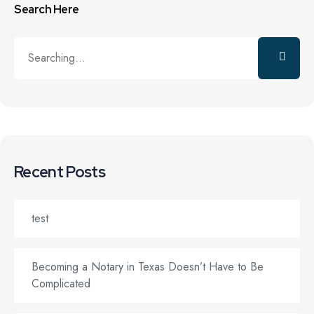
Search Here
Recent Posts
test
Becoming a Notary in Texas Doesn’t Have to Be
Complicated