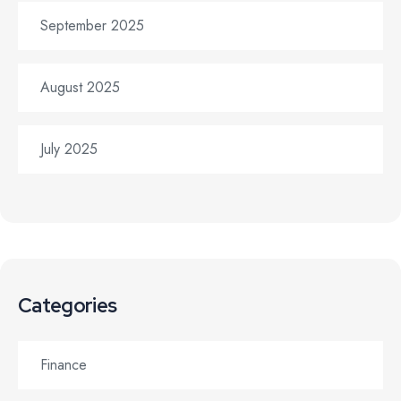
September 2025
August 2025
July 2025
Categories
Finance