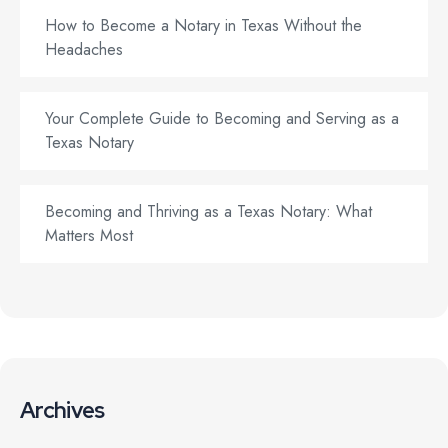
How to Become a Notary in Texas Without the
Headaches
Your Complete Guide to Becoming and Serving as a
Texas Notary
Becoming and Thriving as a Texas Notary: What
Matters Most
Archives