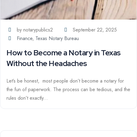
by notarypublics2
September 22, 2025
Finance
,
Texas Notary Bureau
How to Become a Notary in Texas
Without the Headaches
Let’s be honest, most people don’t become a notary for
the fun of paperwork. The process can be tedious, and the
rules don’t exactly...