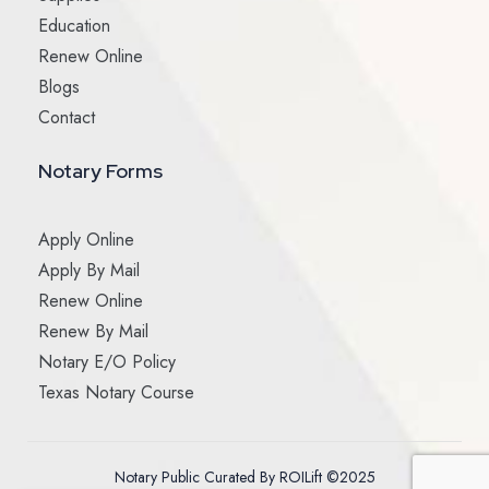
Education
Renew Online
Blogs
Contact
Notary Forms
Apply Online
Apply By Mail
Renew Online
Renew By Mail
Notary E/O Policy
Texas Notary Course
Notary Public Curated By ROILift ©2025