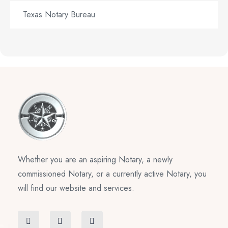
Texas Notary Bureau
Whether you are an aspiring Notary, a newly
commissioned Notary, or a currently active Notary, you
will find our website and services.