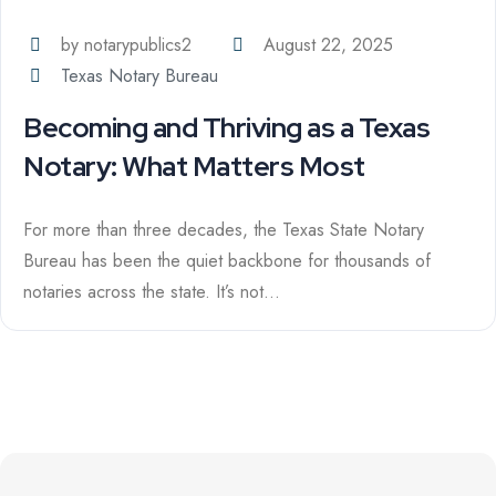
by notarypublics2
August 22, 2025
Texas Notary Bureau
Becoming and Thriving as a Texas
Notary: What Matters Most
For more than three decades, the Texas State Notary
Bureau has been the quiet backbone for thousands of
notaries across the state. It’s not...