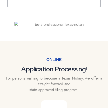
ONLINE
Application Processing!
For persons wishing to become a Texas Notary, we offer a
straight-forward and
state approved filing program.