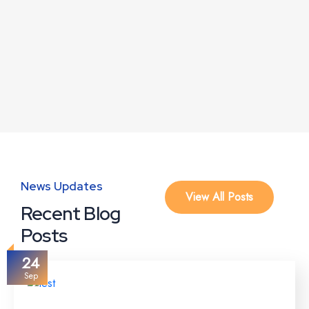
News Updates
View All Posts
Recent Blog
Posts
24
Sep