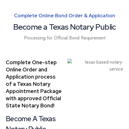
Complete Online Bond Order & Application
Become a Texas Notary Public
Processing for Official Bond Requirement
Complete One-step
Online Order and
Application process
of a Texas Notary
Appointment Package
with approved Official
State Notary Bond!
Become A Texas