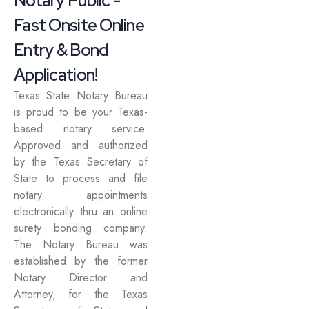
Notary Public -
Fast Onsite Online
Entry & Bond
Application!
Texas State Notary Bureau
is proud to be your Texas-
based notary service.
Approved and authorized
by the Texas Secretary of
State to process and file
notary appointments
electronically thru an online
surety bonding company.
The Notary Bureau was
established by the former
Notary Director and
Attorney, for the Texas