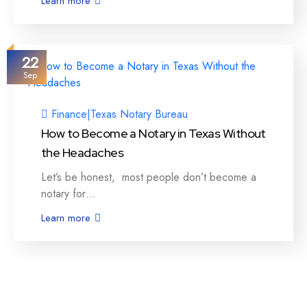
Learn more
22
Sep
Finance
|
Texas Notary Bureau
How to Become a Notary in Texas Without
the Headaches
Let’s be honest, most people don’t become a
notary for…
Learn more