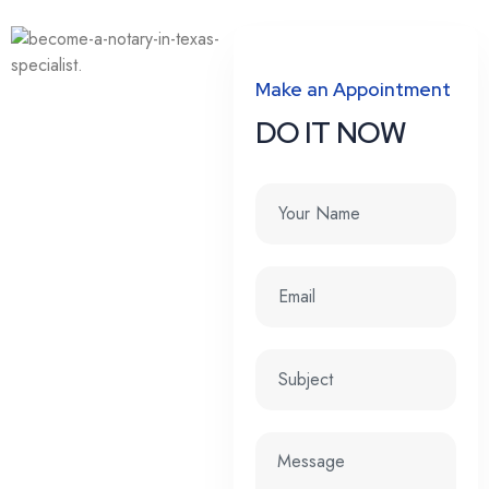
Make an Appointment
DO IT NOW