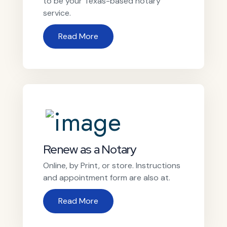
to be your Texas-based notary
service.
Read More
Renew as a Notary
Online, by Print, or store. Instructions
and appointment form are also at.
Read More