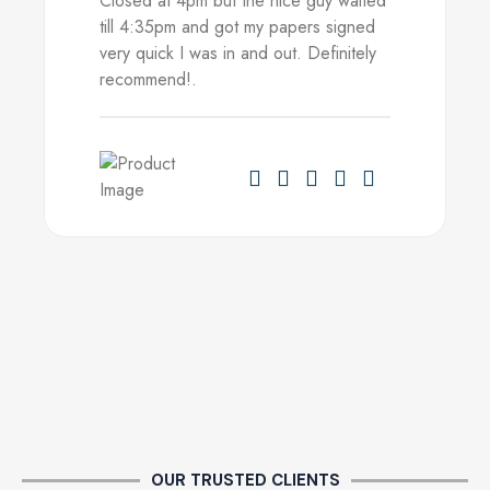
Closed at 4pm but the nice guy waited
till 4:35pm and got my papers signed
very quick I was in and out. Definitely
recommend!.
OUR TRUSTED CLIENTS