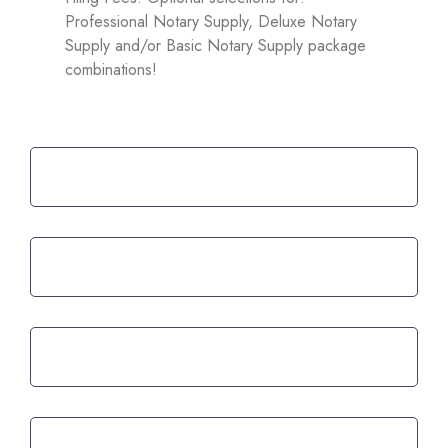
Professional Notary Supply, Deluxe Notary
Supply and/or Basic Notary Supply package
combinations!
02.
Know what you are getting
Renewals are easy and faster than
03.
ever
04.
Restocking supplies is as easy as 1-2-3
05.
Fast and friendly customer service