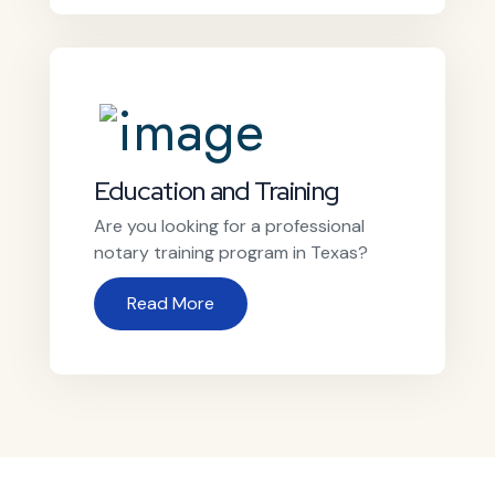
Education and Training
Are you looking for a professional
notary training program in Texas?
Read More