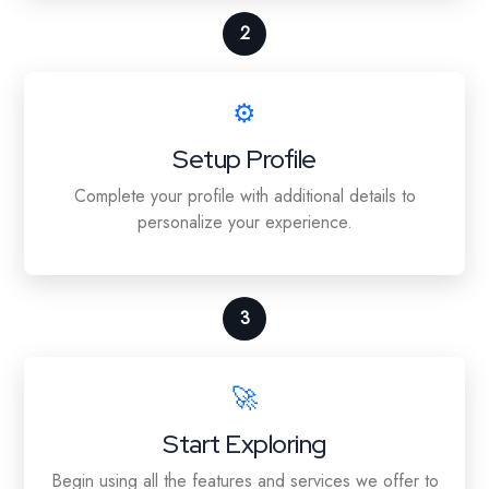
2
⚙️
Setup Profile
Complete your profile with additional details to
personalize your experience.
3
🚀
Start Exploring
Begin using all the features and services we offer to