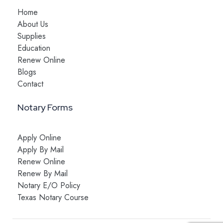
Home
About Us
Supplies
Education
Renew Online
Blogs
Contact
Notary Forms
Apply Online
Apply By Mail
Renew Online
Renew By Mail
Notary E/O Policy
Texas Notary Course