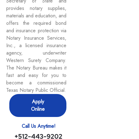
Secretary of State and
provides notary supplies,
materials and education, and
offers the required bond
and insurance protection via
Notary Insurance Services,
Inc., a licensed insurance
agency, underwriter
Western Surety Company.
The Notary Bureau makes it
fast and easy for you to
become a commissioned
Texas Notary Public Official.
Apply
Online
Call Us Anytime!
+512-443-9202