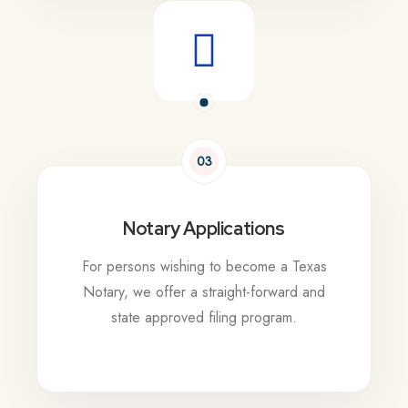
03
Notary Applications
For persons wishing to become a Texas
Notary, we offer a straight-forward and
state approved filing program.