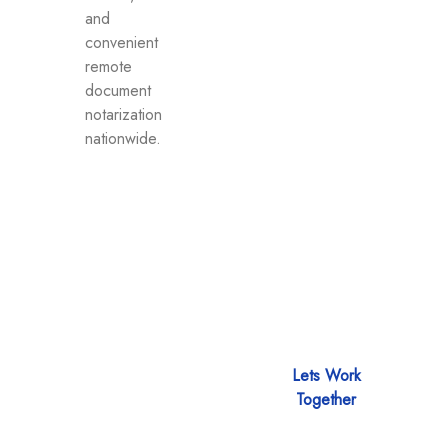
and
convenient
remote
document
notarization
nationwide.
Let’s discuss
Lets Work
about how we
Together
can help