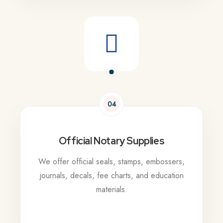
04
Official Notary Supplies
We offer official seals, stamps, embossers,
journals, decals, fee charts, and education
materials.