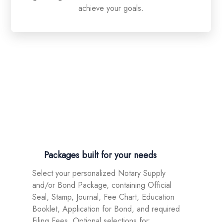
achieve your goals.
Be a professional Texas Notary! Fast
ordering of Appointment packages!
01.
Packages built for your needs
Select your personalized Notary Supply
and/or Bond Package, containing Official
Seal, Stamp, Journal, Fee Chart, Education
Booklet, Application for Bond, and required
Filing Fees. Optional selections for: