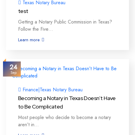
Texas Notary Bureau
test
Getting a Notary Public Commission in Texas?
Follow the Five…
Learn more
24
Sep
Finance
|
Texas Notary Bureau
Becoming a Notary in Texas Doesn’t Have
to Be Complicated
Most people who decide to become a notary
aren’t in…