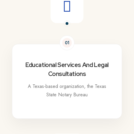
01
Educational Services And Legal
Consultations
A Texas-based organization, the Texas
State Notary Bureau