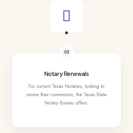
02
Notary Renewals
For current Texas Notaries, looking to
renew their commission, the Texas State
Notary Bureau offers.