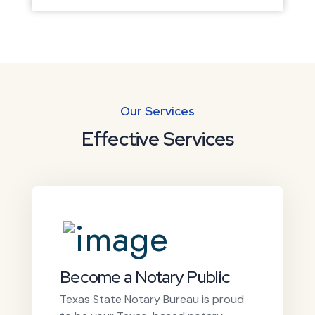
Our Services
Effective Services
Become a Notary Public
Texas State Notary Bureau is proud