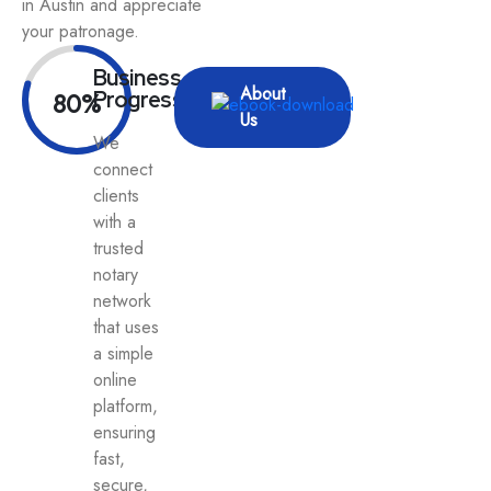
in Austin and appreciate
your patronage.
Business
About
80%
Progress
Us
We
connect
clients
with a
trusted
notary
network
that uses
a simple
online
platform,
ensuring
fast,
secure,