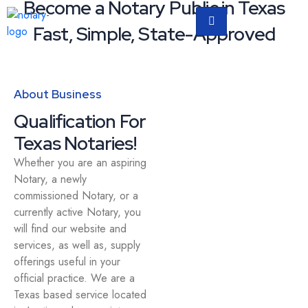
Become a Notary Public in Texas
Fast, Simple, State-Approved
About Business
Qualification For
Texas Notaries!
Whether you are an aspiring
Notary, a newly
commissioned Notary, or a
currently active Notary, you
will find our website and
services, as well as, supply
offerings useful in your
official practice. We are a
Texas based service located