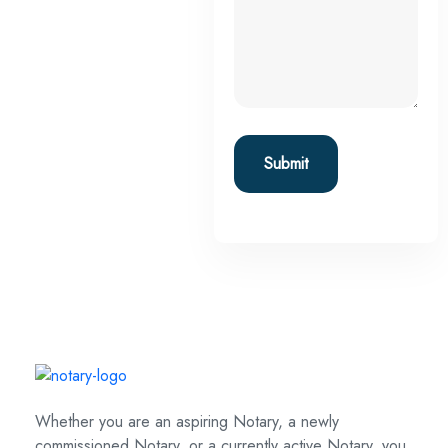
Whether you are an aspiring Notary, a newly
commissioned Notary, or a currently active Notary, you