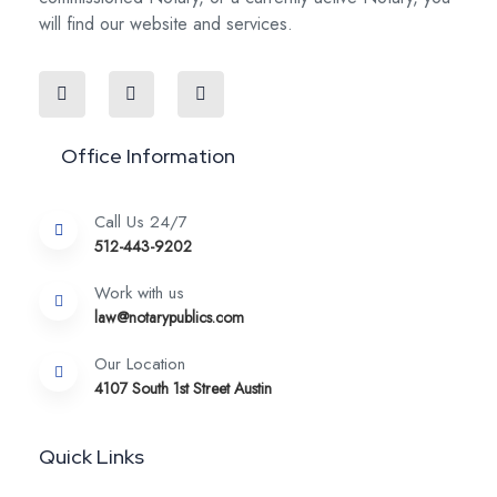
will find our website and services.
Office Information
Call Us 24/7
512-443-9202
Work with us
law@notarypublics.com
Our Location
4107 South 1st Street Austin
Quick Links