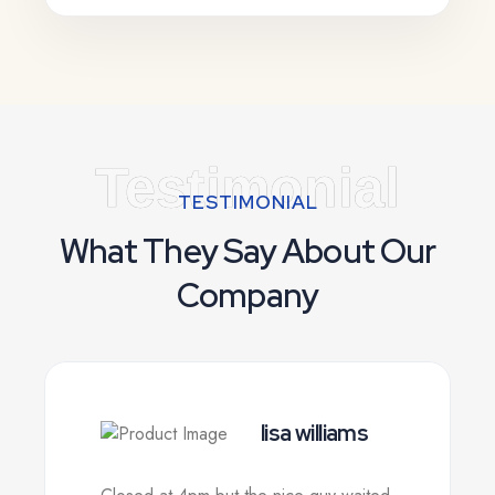
Testimonial
TESTIMONIAL
What They Say About Our
Company
lisa williams