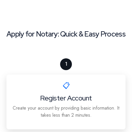
Apply for Notary: Quick & Easy Process
1
📋
Register Account
Create your account by providing basic information. It
takes less than 2 minutes.