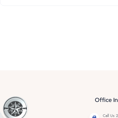
Office I
Call Us 