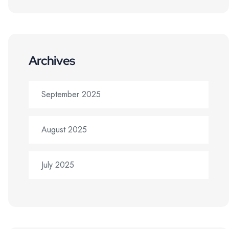
Archives
September 2025
August 2025
July 2025