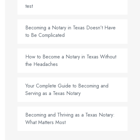
test
Becoming a Notary in Texas Doesn’t Have
to Be Complicated
How to Become a Notary in Texas Without
the Headaches
Your Complete Guide to Becoming and
Serving as a Texas Notary
Becoming and Thriving as a Texas Notary:
What Matters Most