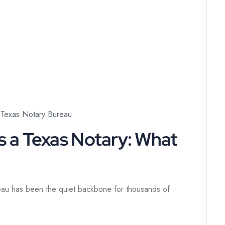
Texas Notary Bureau
s a Texas Notary: What
eau has been the quiet backbone for thousands of