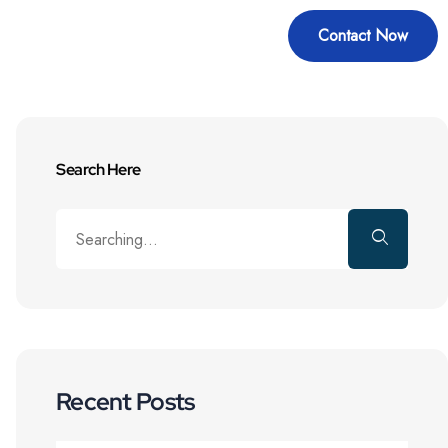
Contact Now
Education
Blogs
Search Here
Recent Posts