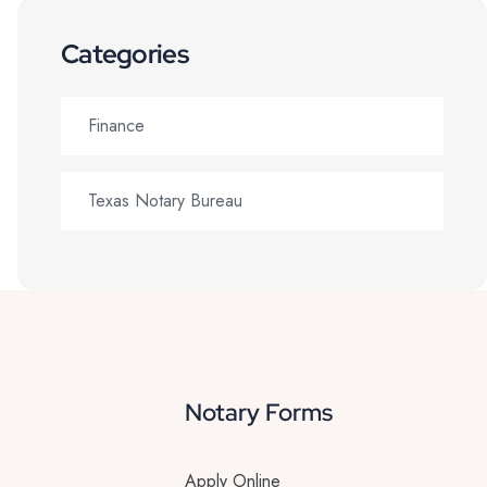
Categories
Finance
Texas Notary Bureau
Notary Forms
Apply Online