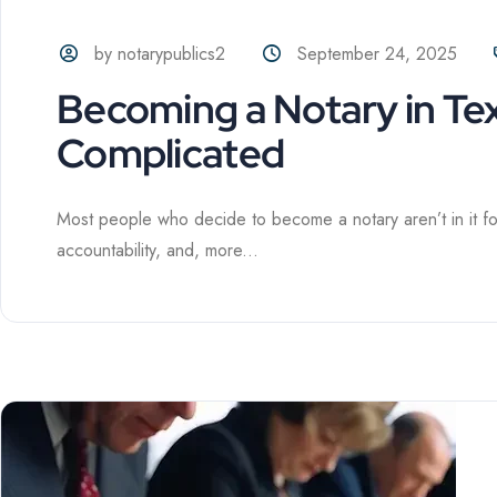
by notarypublics2
September 24, 2025
Becoming a Notary in Te
Complicated
Most people who decide to become a notary aren’t in it for t
accountability, and, more...