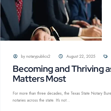
by notarypublics2
August 22, 2025
Becoming and Thriving a
Matters Most
For more than three decades, the Texas State Notary Bur
notaries across the state. It’s not...