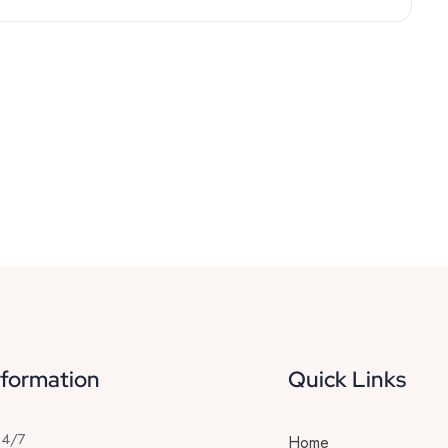
nformation
Quick Links
24/7
Home