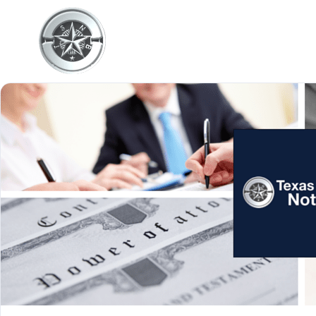
Home
About Us
Serv