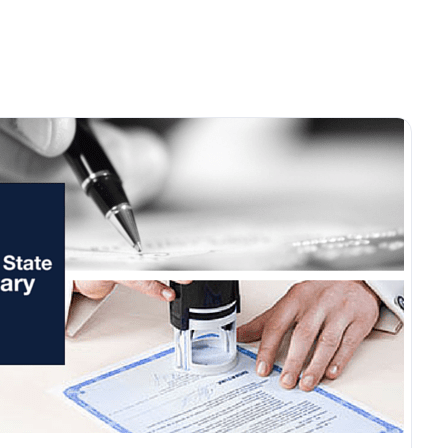
ices
Renew Online
Become a Notary
Supplies