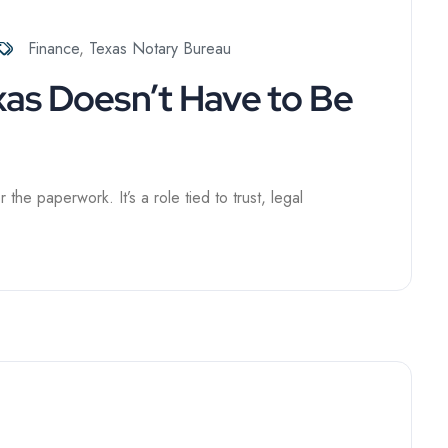
Finance
,
Texas Notary Bureau
xas Doesn’t Have to Be
he paperwork. It’s a role tied to trust, legal