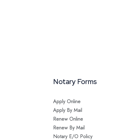
Notary Forms
Apply Online
Apply By Mail
Renew Online
Renew By Mail
Notary E/O Policy