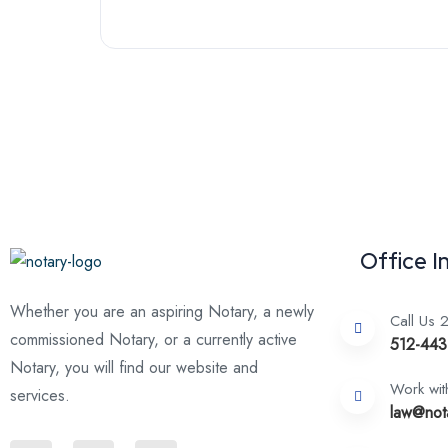
Office I
Whether you are an aspiring Notary, a newly
Call Us 
commissioned Notary, or a currently active
512-443
Notary, you will find our website and
Work wit
services.
law@not