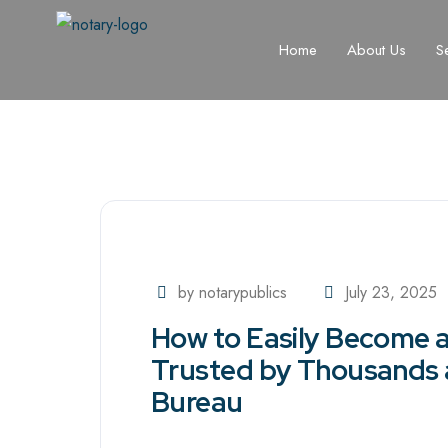
Home
About Us
S
by notarypublics
July 23, 2025
How to Easily Become a 
Trusted by Thousands 
Bureau