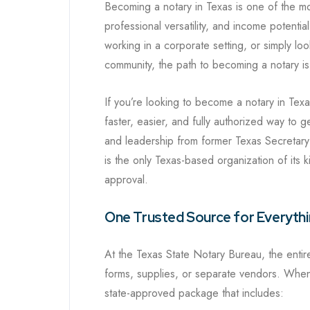
Becoming a notary in Texas is one of the mos
professional versatility, and income potentia
working in a corporate setting, or simply loo
community, the path to becoming a notary is
If you’re looking to become a notary in Tex
faster, easier, and fully authorized way to 
and leadership from former Texas Secretary 
is the only Texas-based organization of its 
approval.
One Trusted Source for Everyth
At the Texas State Notary Bureau, the enti
forms, supplies, or separate vendors. When
state-approved package that includes: