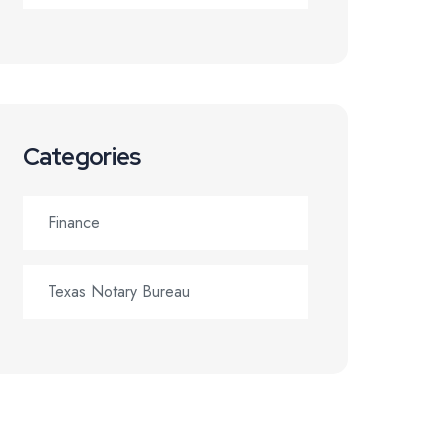
Categories
Finance
Texas Notary Bureau