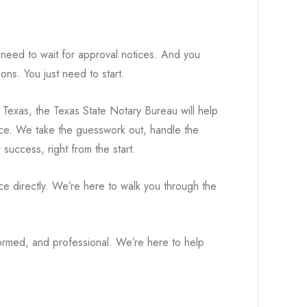
 need to wait for approval notices. And you
ons. You just need to start.
n Texas, the Texas State Notary Bureau will help
iance. We take the guesswork out, handle the
success, right from the start.
ce directly. We’re here to walk you through the
ormed, and professional. We’re here to help