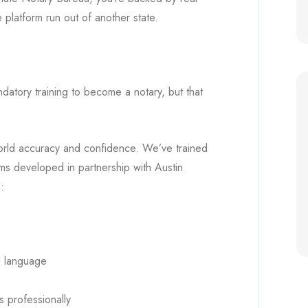
 platform run out of another state.
ndatory training to become a notary, but that
-world accuracy and confidence. We’ve trained
ms developed in partnership with Austin
:
l language
s professionally