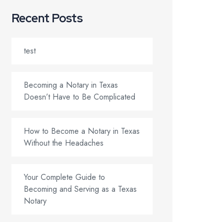
Recent Posts
test
Becoming a Notary in Texas
Doesn’t Have to Be Complicated
How to Become a Notary in Texas
Without the Headaches
Your Complete Guide to
Becoming and Serving as a Texas
Notary