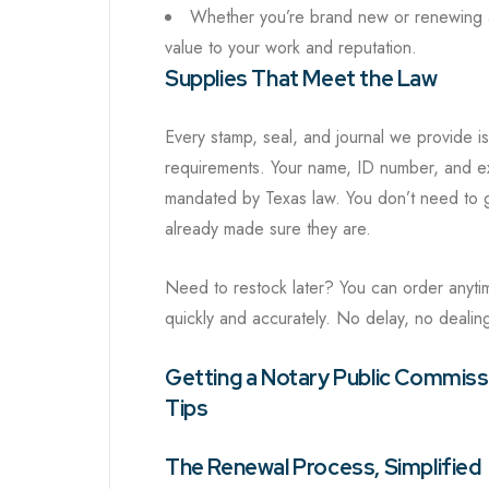
Whether you’re brand new or renewing aft
value to your work and reputation.
Supplies That Meet the Law
Every stamp, seal, and journal we provide is
requirements. Your name, ID number, and exp
mandated by Texas law. You don’t need to g
already made sure they are.
Need to restock later? You can order anyti
quickly and accurately. No delay, no dealing 
Getting a Notary Public Commissi
Tips
The Renewal Process, Simplified