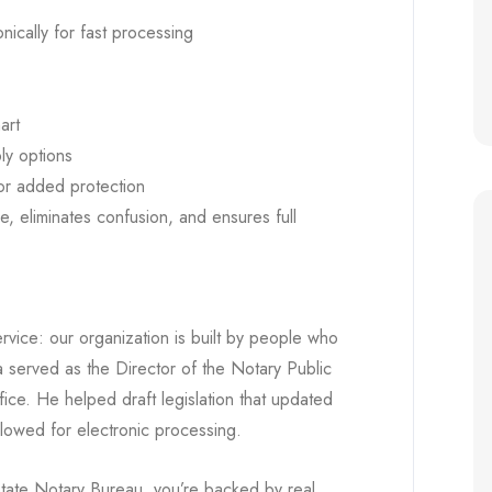
onically for fast processing
art
ly options
or added protection
me, eliminates confusion, and ensures full
rvice: our organization is built by people who
 served as the Director of the Notary Public
fice. He helped draft legislation that updated
lowed for electronic processing.
tate Notary Bureau, you’re backed by real