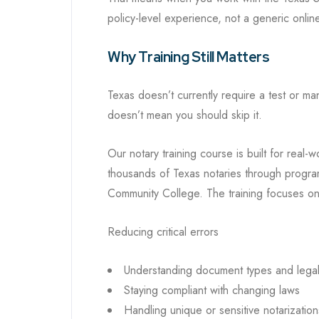
policy-level experience, not a generic online
Why Training Still Matters
Texas doesn’t currently require a test or ma
doesn’t mean you should skip it.
Our notary training course is built for real
thousands of Texas notaries through progra
Community College. The training focuses on
Reducing critical errors
Understanding document types and lega
Staying compliant with changing laws
Handling unique or sensitive notarization