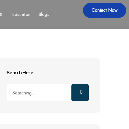
Contact Now
Education
Blogs
Search Here