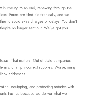
rm is coming to an end, renewing through the
ess. Forms are filed electronically, and we
ther to avoid extra charges or delays. You don’t
 they’re no longer sent out. We’ve got you
Texas. That matters. Out-of-state companies
rials, or ship incorrect supplies. Worse, many
ilbox addresses.
ting, equipping, and protecting notaries with
lients trust us because we deliver what we