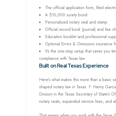
The official application form, filed electr
A $10,000 surety bond
Personalized notary seal and stamp
Official record book (journal) and fee ch
Education booklet and professional supp
Optional Errors & Omissions insurance f
It’s the one-stop setup that saves you ti
compliance with Texas law.
Built on Real Texas Experience
Here’s what makes this more than a basic se
shaped notary law in Texas. F. Henry Garcia
Division in the Texas Secretary of State’s Of
notary seals, expanded service fees, and al
That means when you work with the Texas S