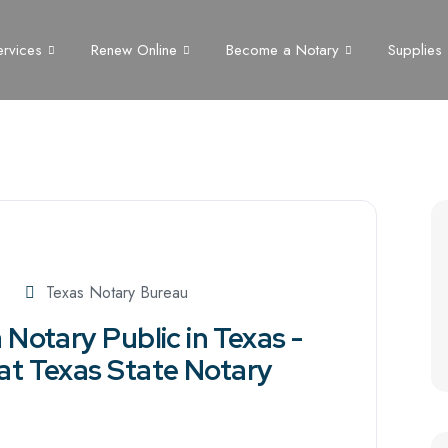
ervices
Renew Online
Become a Notary
Supplies
Texas Notary Bureau
Notary Public in Texas -
at Texas State Notary