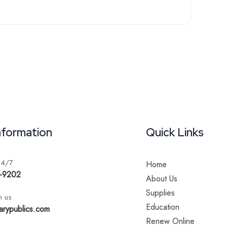
nformation
Quick Links
24/7
Home
-9202
About Us
Supplies
h us
Education
arypublics.com
Renew Online