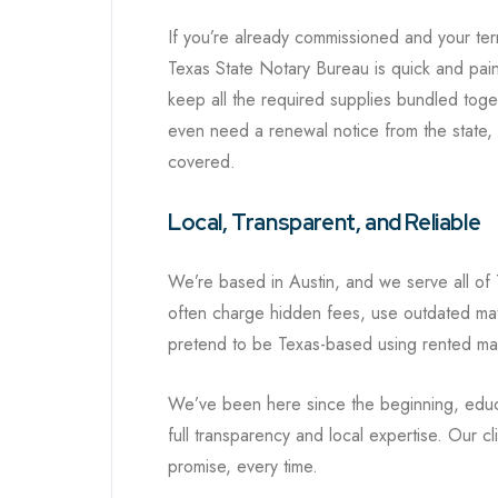
If you’re already commissioned and your te
Texas State Notary Bureau is quick and painl
keep all the required supplies bundled toge
even need a renewal notice from the state,
covered.
Local, Transparent, and Reliable
We’re based in Austin, and we serve all of 
often charge hidden fees, use outdated mate
pretend to be Texas-based using rented ma
We’ve been here since the beginning, educa
full transparency and local expertise. Our c
promise, every time.