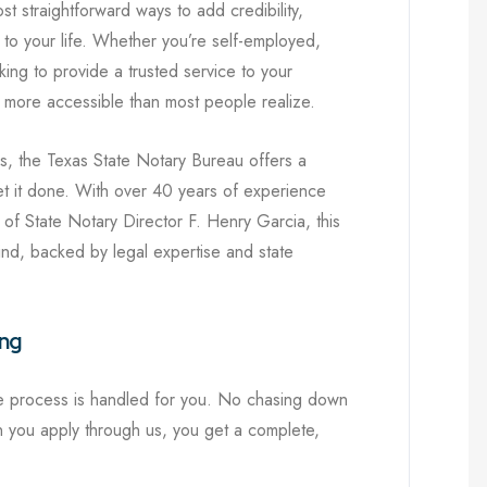
t straightforward ways to add credibility,
l to your life. Whether you’re self-employed,
king to provide a trusted service to your
 more accessible than most people realize.
as, the Texas State Notary Bureau offers a
get it done. With over 40 years of experience
of State Notary Director F. Henry Garcia, this
kind, backed by legal expertise and state
ing
re process is handled for you. No chasing down
 you apply through us, you get a complete,