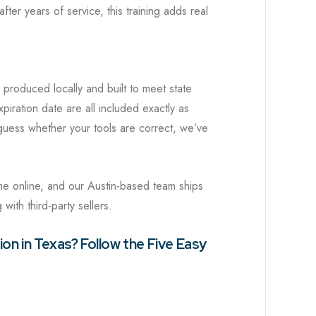
er years of service, this training adds real
 produced locally and built to meet state
iration date are all included exactly as
uess whether your tools are correct, we’ve
me online, and our Austin-based team ships
with third-party sellers.
on in Texas? Follow the Five Easy