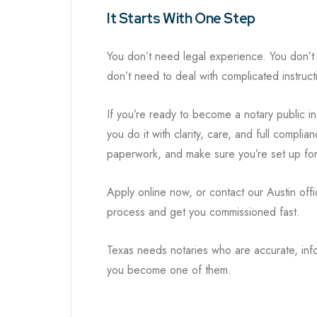
It Starts With One Step
You don’t need legal experience. You don’t
don’t need to deal with complicated instructi
If you’re ready to become a notary public i
you do it with clarity, care, and full compl
paperwork, and make sure you’re set up for 
Apply online now, or contact our Austin offi
process and get you commissioned fast.
Texas needs notaries who are accurate, inf
you become one of them.