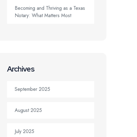
Becoming and Thriving as a Texas
Notary: What Matters Most
Archives
September 2025
August 2025
July 2025