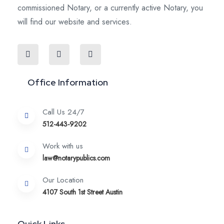
commissioned Notary, or a currently active Notary, you
will find our website and services.
Office Information
Call Us 24/7
512-443-9202
Work with us
law@notarypublics.com
Our Location
4107 South 1st Street Austin
Quick Links