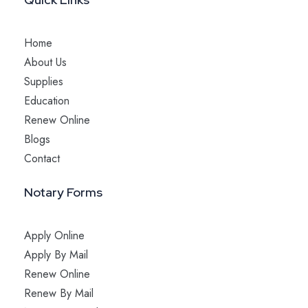
Home
About Us
Supplies
Education
Renew Online
Blogs
Contact
Notary Forms
Apply Online
Apply By Mail
Renew Online
Renew By Mail