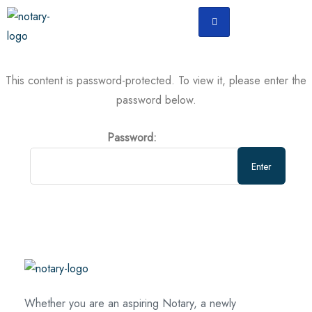
This content is password-protected. To view it, please enter the
password below.
Password:
Whether you are an aspiring Notary, a newly